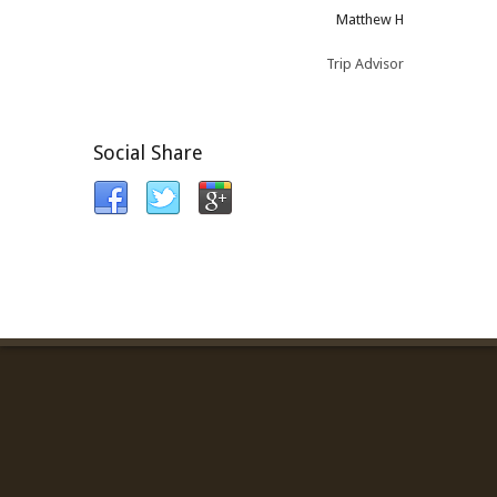
Matthew H
Trip Advisor
Social Share