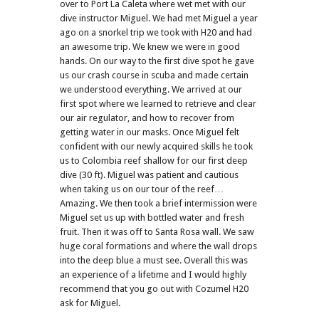
over to Port La Caleta where wet met with our
dive instructor Miguel. We had met Miguel a year
ago on a snorkel trip we took with H20 and had
an awesome trip. We knew we were in good
hands. On our way to the first dive spot he gave
us our crash course in scuba and made certain
we understood everything. We arrived at our
first spot where we learned to retrieve and clear
our air regulator, and how to recover from
getting water in our masks. Once Miguel felt
confident with our newly acquired skills he took
us to Colombia reef shallow for our first deep
dive (30 ft). Miguel was patient and cautious
when taking us on our tour of the reef…
Amazing. We then took a brief intermission were
Miguel set us up with bottled water and fresh
fruit. Then it was off to Santa Rosa wall. We saw
huge coral formations and where the wall drops
into the deep blue a must see. Overall this was
an experience of a lifetime and I would highly
recommend that you go out with Cozumel H20
ask for Miguel.