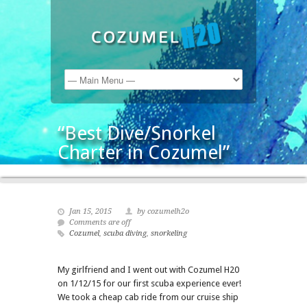
“Best Dive/Snorkel
Charter in Cozumel”
Jan 15, 2015
by cozumelh2o
Comments are off
Cozumel
,
scuba diving
,
snorkeling
My girlfriend and I went out with Cozumel H20
on 1/12/15 for our first scuba experience ever!
We took a cheap cab ride from our cruise ship