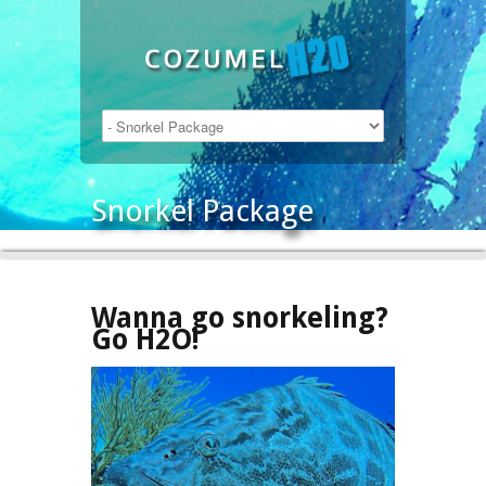
Snorkel Package
Wanna go snorkeling?
Go H2O!