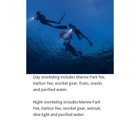
Day snorkeling includes Marine Park fee,
Harbor fee, snorkel gear, fruits, snacks
and purified water.
Night snorkeling includes Marine Park
Fee, Harbor fee, snorkel gear, wetsuit,
dive light and purified water.