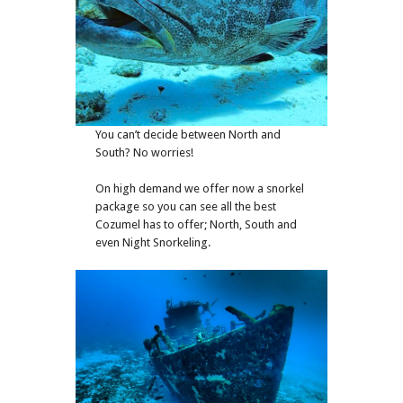
You can’t decide between North and
South? No worries!
On high demand we offer now a snorkel
package so you can see all the best
Cozumel has to offer; North, South and
even Night Snorkeling.