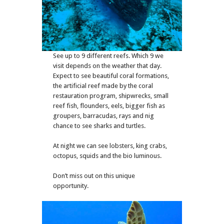
See up to 9 different reefs. Which 9 we
visit depends on the weather that day.
Expect to see beautiful coral formations,
the artificial reef made by the coral
restauration program, shipwrecks, small
reef fish, flounders, eels, bigger fish as
groupers, barracudas, rays and nig
chance to see sharks and turtles.
At night we can see lobsters, king crabs,
octopus, squids and the bio luminous.
Don’t miss out on this unique
opportunity.