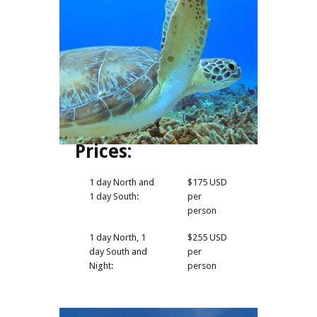
Prices:
1 day North and
$175 USD
1 day South:
per
person
1 day North, 1
$255 USD
day South and
per
Night:
person