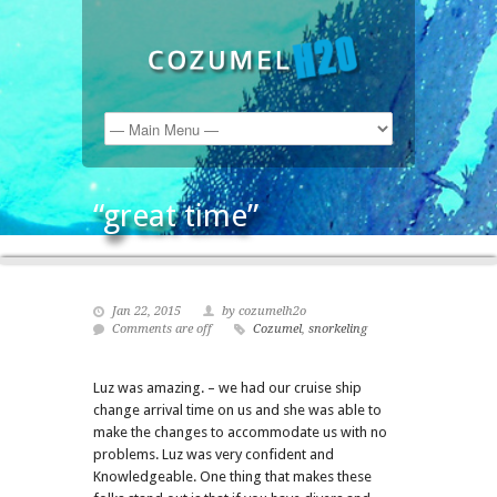
“great time”
Jan 22, 2015
by cozumelh2o
Comments are off
Cozumel
,
snorkeling
Luz was amazing. – we had our cruise ship
change arrival time on us and she was able to
make the changes to accommodate us with no
problems. Luz was very confident and
Knowledgeable. One thing that makes these