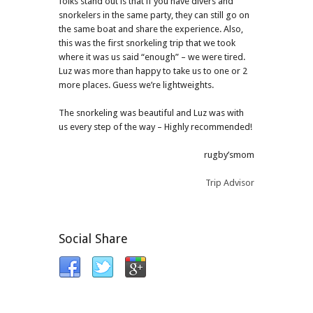
folks stand out is that if you have divers and
snorkelers in the same party, they can still go on
the same boat and share the experience. Also,
this was the first snorkeling trip that we took
where it was us said “enough” – we were tired.
Luz was more than happy to take us to one or 2
more places. Guess we’re lightweights.
The snorkeling was beautiful and Luz was with
us every step of the way – Highly recommended!
rugby’smom
Trip Advisor
Social Share