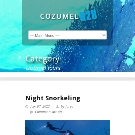
Category
cozumel tours
Night Snorkeling
Apr 07, 2023
by Jorge
Comments are off