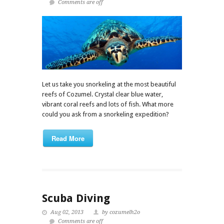
Comments are off
Let us take you snorkeling at the most beautiful
reefs of Cozumel. Crystal clear blue water,
vibrant coral reefs and lots of fish. What more
could you ask from a snorkeling expedition?
Read More
Scuba Diving
Aug 02, 2013
by cozumelh2o
Comments are off