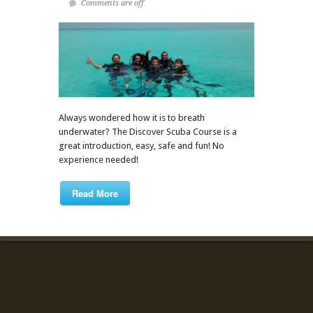
Comments are off
Always wondered how it is to breath
underwater? The Discover Scuba Course is a
great introduction, easy, safe and fun! No
experience needed!
Read More