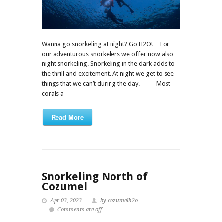
Wanna go snorkeling at night? Go H2O! For
our adventurous snorkelers we offer now also
night snorkeling. Snorkeling in the dark adds to
the thrill and excitement. At night we get to see
things that we can’t during the day. Most
corals a
Read More
Snorkeling North of
Cozumel
Apr 03, 2023
by cozumelh2o
Comments are off