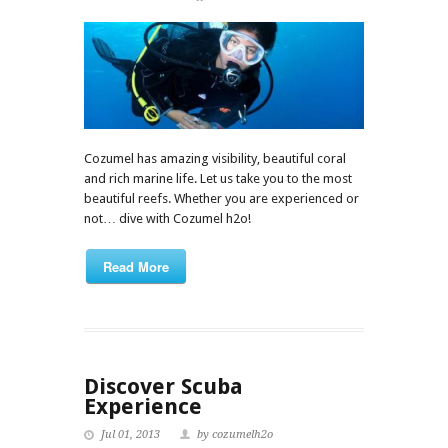
Cozumel has amazing visibility, beautiful coral
and rich marine life. Let us take you to the most
beautiful reefs. Whether you are experienced or
not… dive with Cozumel h2o!
Read More
Discover Scuba
Experience
Jul 01, 2013
by cozumelh2o