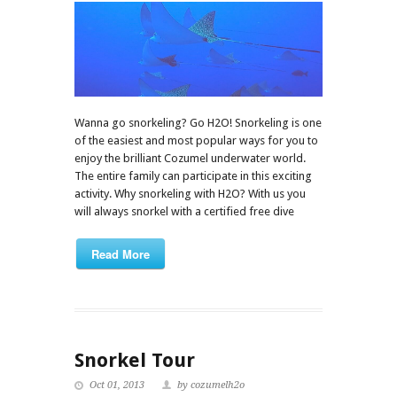
Wanna go snorkeling? Go H2O! Snorkeling is one
of the easiest and most popular ways for you to
enjoy the brilliant Cozumel underwater world.
The entire family can participate in this exciting
activity. Why snorkeling with H2O? With us you
will always snorkel with a certified free dive
Read More
Snorkel Tour
Oct 01, 2013
by cozumelh2o