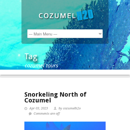
Tag
cozumel tours
Snorkeling North of
Cozumel
Apr 03, 2023
by cozumelh2o
Comments are off