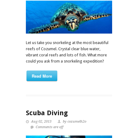
Let us take you snorkeling at the most beautiful
reefs of Cozumel. Crystal clear blue water,
vibrant coral reefs and lots of fish. What more
could you ask from a snorkeling expedition?
Read More
Scuba Diving
Aug 02, 2013
by cozumelh2o
Comments are off