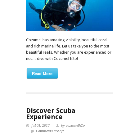
Cozumel has amazing visibility, beautiful coral
and rich marine life. Let us take you to the most
beautiful reefs. Whether you are experienced or
not… dive with Cozumel h2o!
Read More
Discover Scuba
Experience
Jul 01, 2013
by cozumelh2o
Comments are off