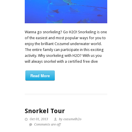
Wanna go snorkeling? Go H2O! Snorkeling is one
of the easiest and most popular ways for you to
enjoy the brilliant Cozumel underwater world.
The entire family can participate in this exciting
activity. Why snorkeling with H2O? With us you
will always snorkel with a certified free dive
Read More
Snorkel Tour
Oct 01, 2013
by cozumelh2o
Comments are off