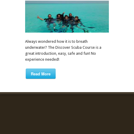
Always wondered how it is to breath
underwater? The Discover Scuba Course is a
great introduction, easy, safe and fun! No
experience needed!
Read More