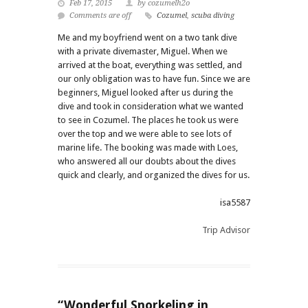
Feb 17, 2015
by cozumelh2o
Comments are off
Cozumel
,
scuba diving
Me and my boyfriend went on a two tank dive
with a private divemaster, Miguel. When we
arrived at the boat, everything was settled, and
our only obligation was to have fun. Since we are
beginners, Miguel looked after us during the
dive and took in consideration what we wanted
to see in Cozumel. The places he took us were
over the top and we were able to see lots of
marine life. The booking was made with Loes,
who answered all our doubts about the dives
quick and clearly, and organized the dives for us.
isa5587
Trip Advisor
“Wonderful Snorkeling in