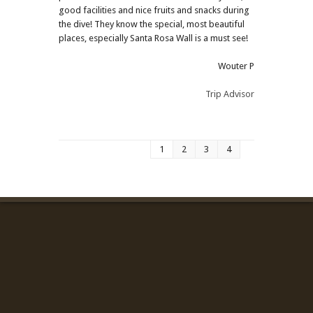
good facilities and nice fruits and snacks during
the dive! They know the special, most beautiful
places, especially Santa Rosa Wall is a must see!
Wouter P
Trip Advisor
1
2
3
4