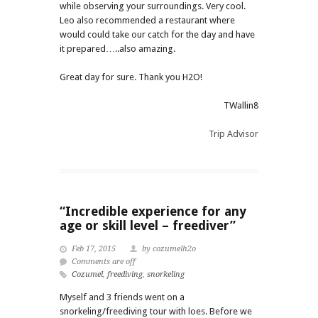
while observing your surroundings. Very cool.
Leo also recommended a restaurant where
would could take our catch for the day and have
it prepared…..also amazing.
Great day for sure. Thank you H2O!
TWallin8
Trip Advisor
“Incredible experience for any
age or skill level – freediver”
Feb 17, 2015
by cozumelh2o
Comments are off
Cozumel
,
freediving
,
snorkeling
Myself and 3 friends went on a
snorkeling/freediving tour with loes. Before we