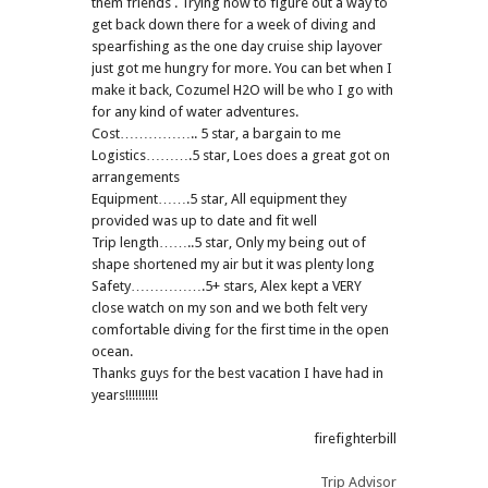
them friends . Trying now to figure out a way to
get back down there for a week of diving and
spearfishing as the one day cruise ship layover
just got me hungry for more. You can bet when I
make it back, Cozumel H2O will be who I go with
for any kind of water adventures.
Cost…………….. 5 star, a bargain to me
Logistics……….5 star, Loes does a great got on
arrangements
Equipment…….5 star, All equipment they
provided was up to date and fit well
Trip length……..5 star, Only my being out of
shape shortened my air but it was plenty long
Safety…………….5+ stars, Alex kept a VERY
close watch on my son and we both felt very
comfortable diving for the first time in the open
ocean.
Thanks guys for the best vacation I have had in
years!!!!!!!!!!
firefighterbill
Trip Advisor