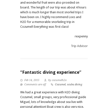
and wonderful fruit were also provided on
board. The length of our trip was about 4 hours
which is much longer than most snorkel trips I
have been on. I highly recommend Loes and
H2O for a memorable snorkeling trip in
Cozumel! Everything was first class!
rexpenny
Trip Advisor
“Fantastic diving experience”
Feb 14, 2015
by cozumelh2o
Comments are off
Cozumel
,
scuba diving
We had a great experience with H2O diving
Cozumel, small groups, very professional guide
Miguel, lots of knowledge about sea live with
personal attention! Boat crew is also very nice,