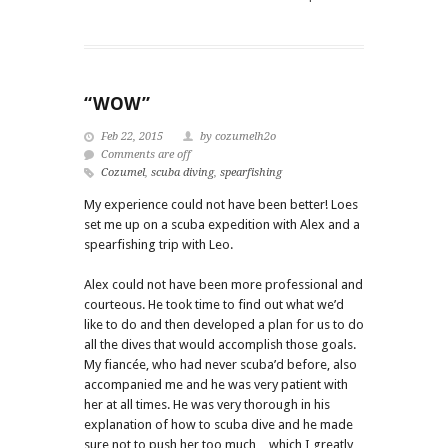
“WOW”
Feb 22, 2015
by cozumelh2o
Comments are off
Cozumel
,
scuba diving
,
spearfishing
My experience could not have been better! Loes
set me up on a scuba expedition with Alex and a
spearfishing trip with Leo.
Alex could not have been more professional and
courteous. He took time to find out what we’d
like to do and then developed a plan for us to do
all the dives that would accomplish those goals.
My fiancée, who had never scuba’d before, also
accompanied me and he was very patient with
her at all times. He was very thorough in his
explanation of how to scuba dive and he made
sure not to push her too much…which I greatly