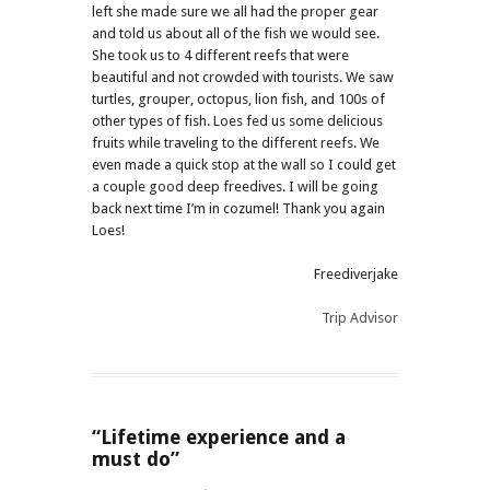
left she made sure we all had the proper gear
and told us about all of the fish we would see.
She took us to 4 different reefs that were
beautiful and not crowded with tourists. We saw
turtles, grouper, octopus, lion fish, and 100s of
other types of fish. Loes fed us some delicious
fruits while traveling to the different reefs. We
even made a quick stop at the wall so I could get
a couple good deep freedives. I will be going
back next time I’m in cozumel! Thank you again
Loes!
Freediverjake
Trip Advisor
“Lifetime experience and a
must do”