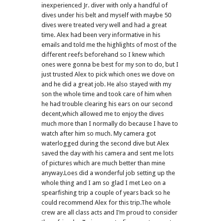
inexperienced Jr. diver with only a handful of
dives under his belt and myself with maybe 50
dives were treated very well and had a great
time. Alex had been very informative in his
emails and told me the highlights of most of the
different reefs beforehand so I knew which
ones were gonna be best for my son to do, but I
just trusted Alex to pick which ones we dove on
and he did a great job. He also stayed with my
son the whole time and took care of him when
he had trouble clearing his ears on our second
decent,which allowed me to enjoy the dives
much more than I normally do because I have to
watch after him so much. My camera got
waterlogged during the second dive but Alex
saved the day with his camera and sent me lots
of pictures which are much better than mine
anyway.Loes did a wonderful job setting up the
whole thing and I am so glad I met Leo on a
spearfishing trip a couple of years back so he
could recommend Alex for this trip.The whole
crew are all class acts and I’m proud to consider