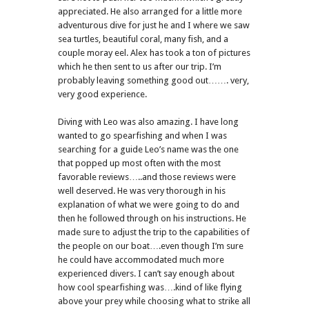
appreciated. He also arranged for a little more
adventurous dive for just he and I where we saw
sea turtles, beautiful coral, many fish, and a
couple moray eel. Alex has took a ton of pictures
which he then sent to us after our trip. I’m
probably leaving something good out……. very,
very good experience.
Diving with Leo was also amazing. I have long
wanted to go spearfishing and when I was
searching for a guide Leo’s name was the one
that popped up most often with the most
favorable reviews…..and those reviews were
well deserved. He was very thorough in his
explanation of what we were going to do and
then he followed through on his instructions. He
made sure to adjust the trip to the capabilities of
the people on our boat….even though I’m sure
he could have accommodated much more
experienced divers. I can’t say enough about
how cool spearfishing was….kind of like flying
above your prey while choosing what to strike all