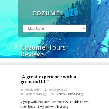
Cozumel Tours
Reviews
“A great experience with a
great outfit.”
Feb 23, 2015
by cozumelh2o
Comments are off
Cozumel
,
scuba diving
My trip with Alex and Cozumel H2O couldn’t have
been better!!! My son who is a very