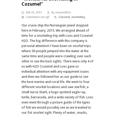
Cozumel”
Feb 16, 2015
by cozumelh2o
Comments are off
Cozumel
,
snorkeling
Our cruise ship the Norwegian Jewel stopped
here in February, 2015. We arranged ahead of
time for a snorkeling trip with Loes and Cozumel
H2O. The big difference with this company is
personal attention! I have been on snorkel trips
where 50 people jumped into the water at the
same time and people were crawling over each
other to see the best sights. There were only 4 of
us with H2O Cozumel and Loes gave us
individual attention with any equipment issues
and then we followed her as our guide to see
the best marine and coral life. We went to four
different snorkel locations and saw starfish, a
small nurse shark, a huge spotted eagle ray,
turtle, barracuda, and a wide variety of fish. Loes
even went through a picture guide of the types
of fish we would possibly see as we traveled to
our fist snorkel sight. Plenty of water, snacks,